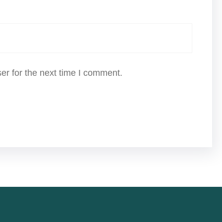
er for the next time I comment.