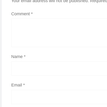
Your email address will not be published.
Required
Comment
*
Name
*
Email
*