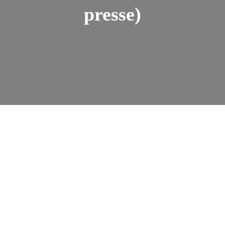
presse)
Amini Cishugi
July 1, 2024