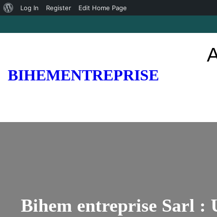
About
Log In
Register
Edit Home Page
Skip
WordPress
to
A
content
BIHEMENTREPRISE
Bihem entreprise Sarl :