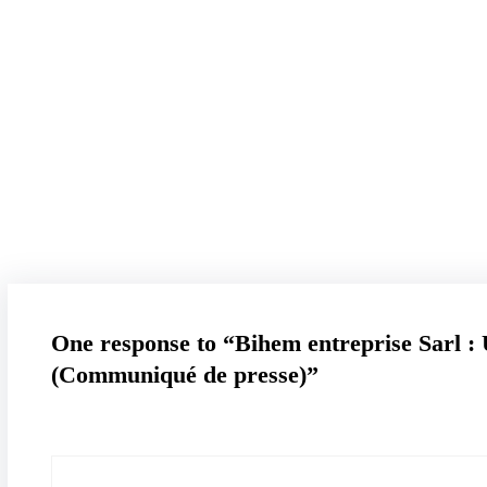
contact@b
Blog
One response to “Bihem entreprise Sarl : 
(Communiqué de presse)”