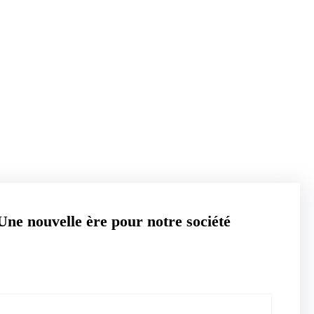
ihementreprise.com
Une nouvelle ère pour notre société