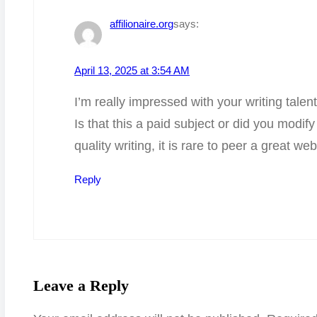
affilionaire.org
says:
April 13, 2025 at 3:54 AM
I’m really impressed with your writing talen
Is that this a paid subject or did you modif
quality writing, it is rare to peer a great we
Reply
Leave a Reply