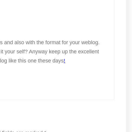
ts and also with the format for your weblog.
y it your self? Anyway keep up the excellent
blog like this one these days
!