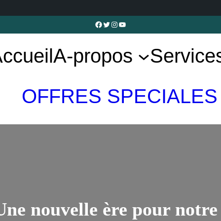
Facebook
Twitter
Instagram
YouTube
ccueil
A-propos
Service
OFFRES SPECIALES
 Une nouvelle ère pour notr