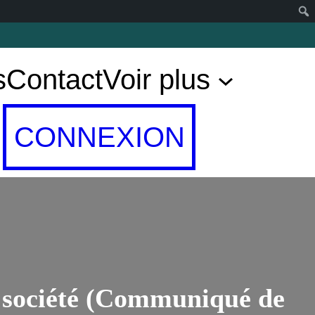
s
Contact
Voir plus
CONNEXION
e société (Communiqué de