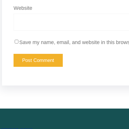
Website
Save my name, email, and website in this brows